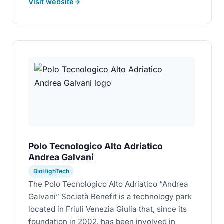
Visit website
Polo Tecnologico Alto Adriatico
Andrea Galvani
BioHighTech
The Polo Tecnologico Alto Adriatico “Andrea
Galvani” Società Benefit is a technology park
located in Friuli Venezia Giulia that, since its
foundation in 2002, has been involved in