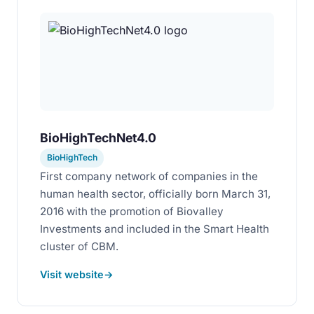
BioHighTechNet4.0
BioHighTech
First company network of companies in the
human health sector, officially born March 31,
2016 with the promotion of Biovalley
Investments and included in the Smart Health
cluster of CBM.
Visit website