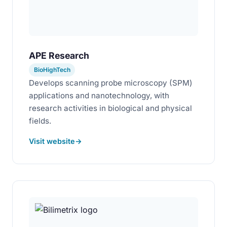
APE Research
BioHighTech
Develops scanning probe microscopy (SPM)
applications and nanotechnology, with
research activities in biological and physical
fields.
Visit website