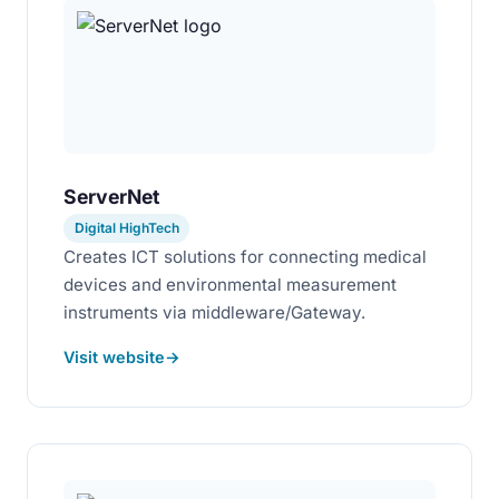
ServerNet
Digital HighTech
Creates ICT solutions for connecting medical
devices and environmental measurement
instruments via middleware/Gateway.
Visit website