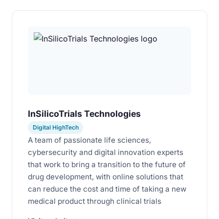
InSilicoTrials Technologies
Digital HighTech
A team of passionate life sciences,
cybersecurity and digital innovation experts
that work to bring a transition to the future of
drug development, with online solutions that
can reduce the cost and time of taking a new
medical product through clinical trials