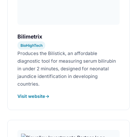
Bilimetrix
BioHighTech
Produces the Bilistick, an affordable
diagnostic tool for measuring serum bilirubin
in under 2 minutes, designed for neonatal
jaundice identification in developing
countries.
Visit website