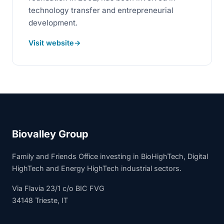
technology transfer and entrepreneurial
development.
Visit website
Biovalley Group
Family and Friends Office investing in BioHighTech, Digital
HighTech and Energy HighTech industrial sectors.
Via Flavia 23/1 c/o BIC FVG
34148 Trieste, IT