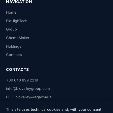
NAVIGATION
Home
BioHighTech
Group
ChemoMaker
Holdings
Contacts
CONTACTS
+39 040 899 2219
info@biovalleygroup.com
PEC: biovalley@legalmail.it
This site uses technical cookies and, with your consent,