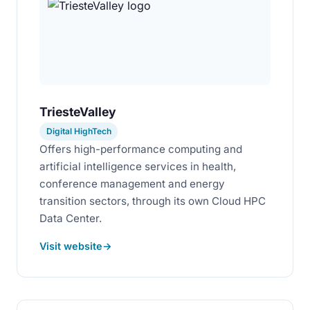
TriesteValley
Digital HighTech
Offers high-performance computing and
artificial intelligence services in health,
conference management and energy
transition sectors, through its own Cloud HPC
Data Center.
Visit website