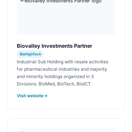
Biovalley Investments Partner
BioHighTech
Industrial Sub Holding with resale activities
for pharmaceutical industries and majority
and minority holdings organized in 3
Divisions: BioMed, BioTech, BioICT.
Visit website