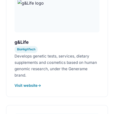
g&Life
BioHighTech
Develops genetic tests, services, dietary
supplements and cosmetics based on human
genomic research, under the Generame
brand.
Visit website