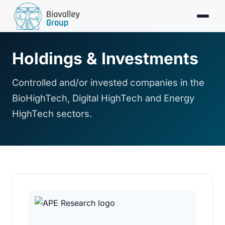
Holdings & Investments
Controlled and/or invested companies in the
BioHighTech, Digital HighTech and Energy
HighTech sectors.